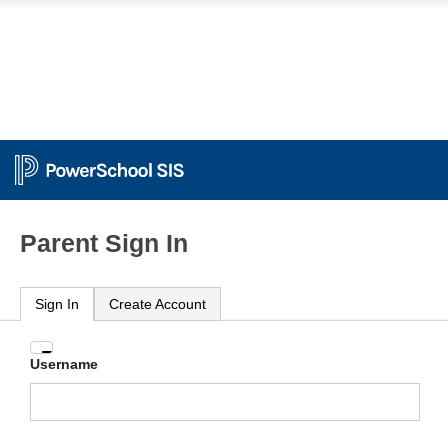
Parent Sign In
Sign In
Create Account
Enter
Username
your
Username
and
Password