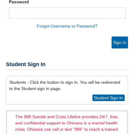
Password
Forgot Username or Password?
Sign In
Student Sign In
Students - Click the button to sign in. You will be redirected
to the Student sign in page.
Student Sign In
The 988 Suicide and Crisis Lifeline provides 24/7, free,
and confidential support to Ohioans in a mental health
crisis. Ohioans can call or text “988” to reach a trained